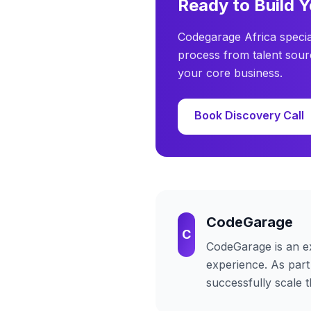
Ready to Build 
Codegarage Africa specia
process from talent sour
your core business.
Book Discovery Call
CodeGarage
C
CodeGarage
is an e
experience. As part
successfully scale 