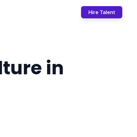
Book Call
Contact
Hire Talent
ture in
t