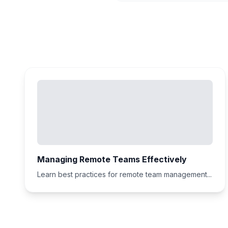
Managing Remote Teams Effectively
Learn best practices for remote team management...