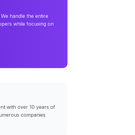
 We handle the entire
opers while focusing on
t with over 10 years of
umerous companies