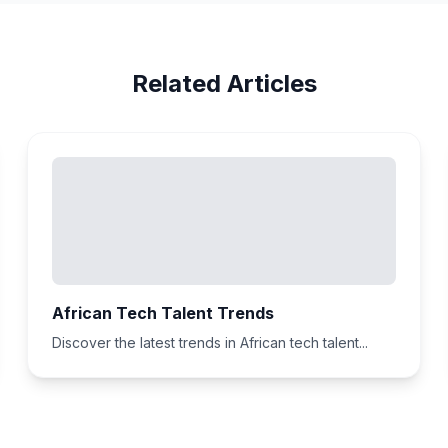
Related Articles
African Tech Talent Trends
Discover the latest trends in African tech talent...