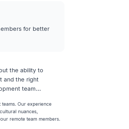
members for better
t the ability to
t and the right
lopment team...
t teams. Our experience
cultural nuances,
h your remote team members.