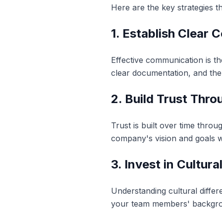
Here are the key strategies t
1. Establish Clear
Effective communication is t
clear documentation, and the 
2. Build Trust Thr
Trust is built over time thro
company's vision and goals w
3. Invest in Cultur
Understanding cultural differe
your team members' backgro