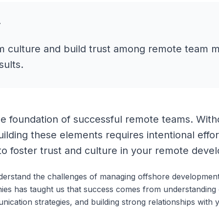
y
m culture and build trust among remote team 
sults.
he foundation of successful remote teams. Withou
uilding these elements requires intentional effor
to foster trust and culture in your remote deve
derstand the challenges of managing offshore developmen
ies has taught us that success comes from understanding 
nication strategies, and building strong relationships wit