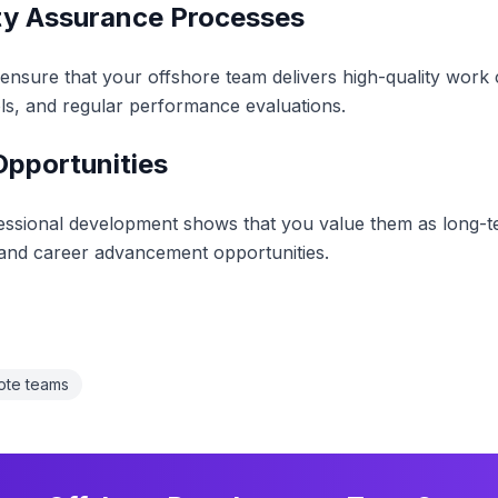
ity Assurance Processes
nsure that your offshore team delivers high-quality work c
ols, and regular performance evaluations.
Opportunities
fessional development shows that you value them as long-t
, and career advancement opportunities.
ote teams