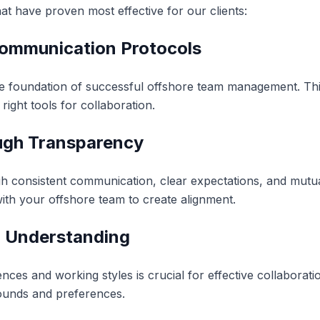
hat have proven most effective for our clients:
 Communication Protocols
he foundation of successful offshore team management. Thi
right tools for collaboration.
ough Transparency
ugh consistent communication, clear expectations, and mutu
ith your offshore team to create alignment.
al Understanding
nces and working styles is crucial for effective collaborati
unds and preferences.