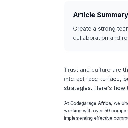
Article Summar
Create a strong tea
collaboration and re
Trust and culture are t
interact face-to-face, b
strategies. Here's how 
At Codegarage Africa, we un
working with over 50 compan
implementing effective commu