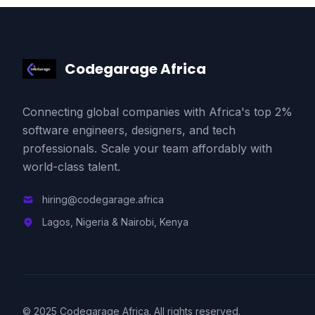
Codegarage Africa
Connecting global companies with Africa's top 2%
software engineers, designers, and tech
professionals. Scale your team affordably with
world-class talent.
hiring@codegarage.africa
Lagos, Nigeria & Nairobi, Kenya
© 2025 Codegarage Africa. All rights reserved.