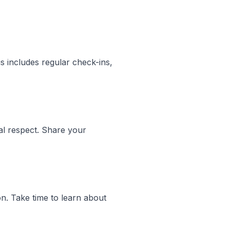
s includes regular check-ins,
al respect. Share your
on. Take time to learn about