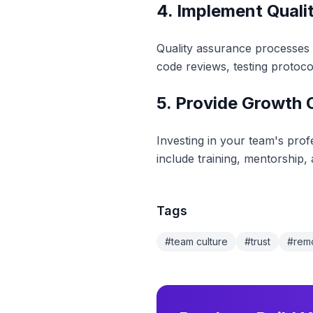
4. Implement Qual
Quality assurance processes e
code reviews, testing protoc
5. Provide Growth 
Investing in your team's pro
include training, mentorship
Tags
#
team culture
#
trust
#
rem