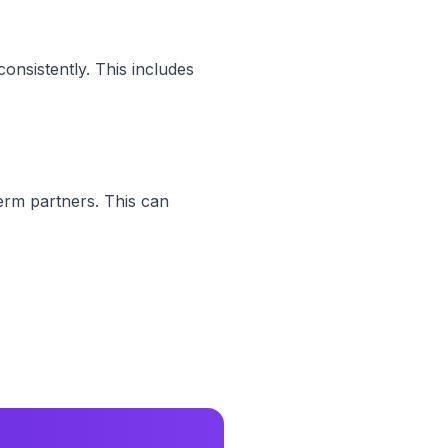
onsistently. This includes
erm partners. This can