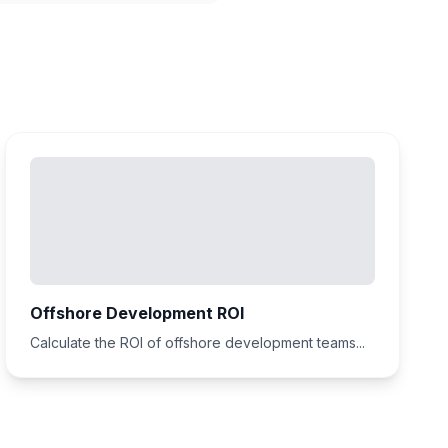
Offshore Development ROI
Calculate the ROI of offshore development teams...