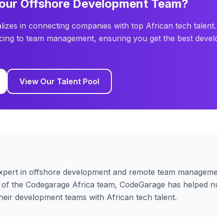
Your Offshore Development Team?
lizes in connecting companies with top African tech talent.
cing to team management, ensuring you get the best devel
View Our Talent Pool
xpert in offshore development and remote team managemen
 of the Codegarage Africa team,
CodeGarage
has helped n
their development teams with African tech talent.