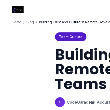
Codegarage Africa
Home
Home
/
Blog
/
Building Trust and Culture in Remote Deve
Team Culture
Buildin
Remot
Teams
CodeGarage
August
C