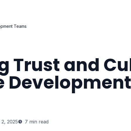
Engagement Models
Discover Talents
Resources
lopment Teams
g Trust and Cul
e Developmen
 2, 2025
7 min read