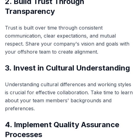
2. Build Trust Through
Transparency
Trust is built over time through consistent
communication, clear expectations, and mutual
respect. Share your company's vision and goals with
your offshore team to create alignment.
3. Invest in Cultural Understanding
Understanding cultural differences and working styles
is crucial for effective collaboration. Take time to learn
about your team members' backgrounds and
preferences.
4. Implement Quality Assurance
Processes