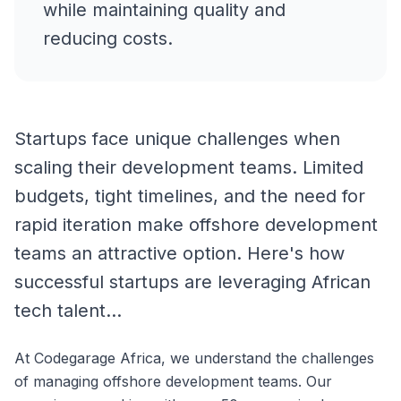
while maintaining quality and
reducing costs.
Startups face unique challenges when
scaling their development teams. Limited
budgets, tight timelines, and the need for
rapid iteration make offshore development
teams an attractive option. Here's how
successful startups are leveraging African
tech talent...
At Codegarage Africa, we understand the challenges
of managing offshore development teams. Our