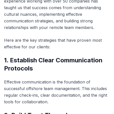
experience working with over 50 companies has
taught us that success comes from understanding
cultural nuances, implementing effective
communication strategies, and building strong
relationships with your remote team members.
Here are the key strategies that have proven most
effective for our clients:
1. Establish Clear Communication
Protocols
Effective communication is the foundation of
successful offshore team management. This includes
regular check-ins, clear documentation, and the right
tools for collaboration.