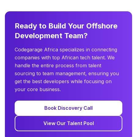
Ready to Build Your Offshore
Development Team?
Codegarage Africa specializes in connecting
companies with top African tech talent. We
handle the entire process from talent
sourcing to team management, ensuring you
get the best developers while focusing on
your core business.
Book Discovery Call
View Our Talent Pool