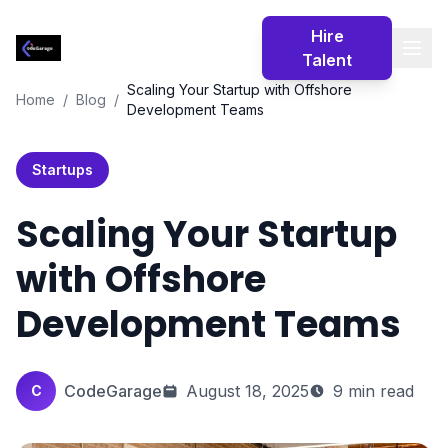
Codegarage
Hire
Africa
Talent
Scaling Your Startup with Offshore
Home
/
Blog
/
Development Teams
Startups
Scaling Your Startup
with Offshore
Development Teams
CodeGarage
August 18, 2025
9 min read
C