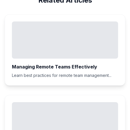
Related Articles
Managing Remote Teams Effectively
Learn best practices for remote team management...