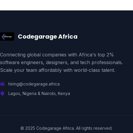
Codegarage Africa
Connecting global companies with Africa's top 2%
software engineers, designers, and tech professionals.
Scale your team affordably with world-class talent.
hiring@codegarage.africa
Lagos, Nigeria & Nairobi, Kenya
© 2025 Codegarage Africa. All rights reserved.