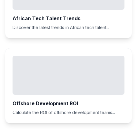
African Tech Talent Trends
Discover the latest trends in African tech talent...
Offshore Development ROI
Calculate the ROI of offshore development teams...