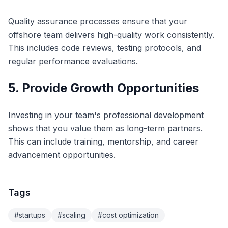
Quality assurance processes ensure that your
offshore team delivers high-quality work consistently.
This includes code reviews, testing protocols, and
regular performance evaluations.
5. Provide Growth Opportunities
Investing in your team's professional development
shows that you value them as long-term partners.
This can include training, mentorship, and career
advancement opportunities.
Tags
#
startups
#
scaling
#
cost optimization