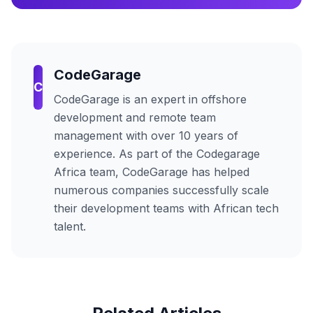
CodeGarage
C
CodeGarage
is an expert in offshore
development and remote team
management with over 10 years of
experience. As part of the Codegarage
Africa team,
CodeGarage
has helped
numerous companies successfully scale
their development teams with African tech
talent.