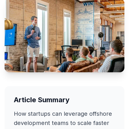
Article Summary
How startups can leverage offshore
development teams to scale faster